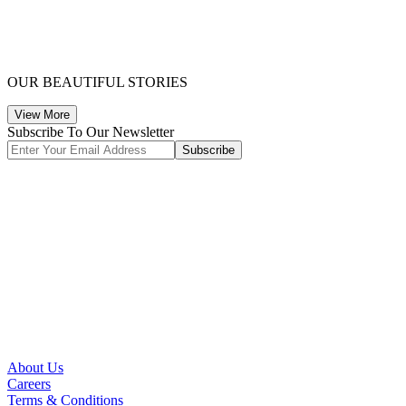
OUR BEAUTIFUL STORIES
View More
Subscribe To Our Newsletter
Subscribe
About Us
Careers
Terms & Conditions