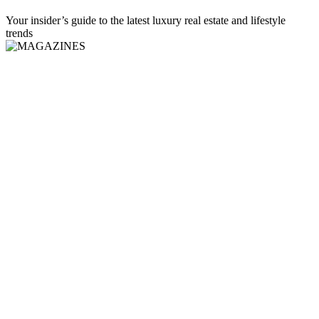
Your insider’s guide to the latest luxury real estate and lifestyle
trends