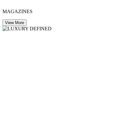
MAGAZINES
View More