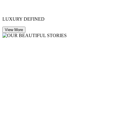
LUXURY DEFINED
View More