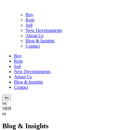
Buy
Rent
Sell
New Developments
About Us
Blog & Insights
Contact
Buy
Rent
Sell
New Developments
About Us
Blog & Insights
Contact
en
en
SRB
ru
Blog & Insights