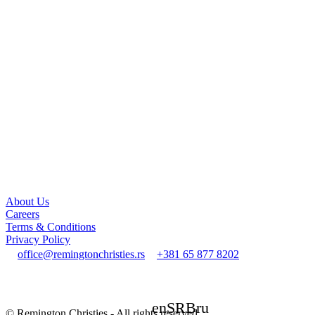
About Us
Careers
Terms & Conditions
Privacy Policy
office@remingtonchristies.rs
+381 65 877 8202
en
SRB
ru
© Remington Christies - All rights reserved.