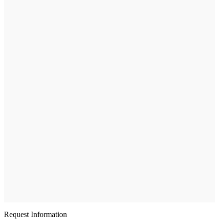
Request Information