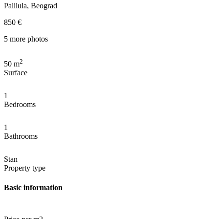
Palilula, Beograd
850 €
5 more photos
2
50
m
Surface
1
Bedrooms
1
Bathrooms
Stan
Property type
Basic information