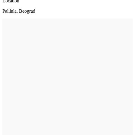
Location
Palilula, Beograd