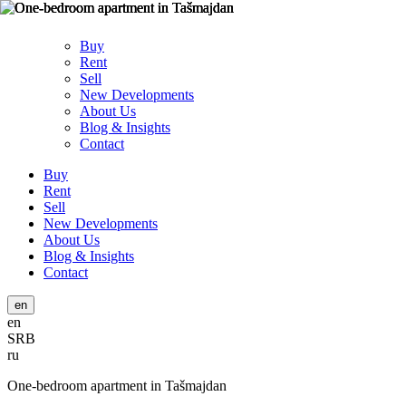
Buy
Rent
Sell
New Developments
About Us
Blog & Insights
Contact
Buy
Rent
Sell
New Developments
About Us
Blog & Insights
Contact
en
en
SRB
ru
One-bedroom apartment in Tašmajdan