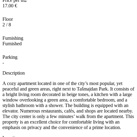
Price per m2
17.00 €
Floor
2 / 8
Furnishing
Furnished
Parking
-
Description
A cozy apartment located in one of the city’s most popular, yet
peaceful and green areas, right next to Tašmajdan Park. It consists of
a bright living room decorated in beige tones, a kitchen with a large
window overlooking a green area, a comfortable bedroom, and a
stylish bathroom with a shower. The building is equipped with an
elevator. Numerous restaurants, cafés, and shops are located nearby.
The city center is only a few minutes’ walk from the apartment. This
property is an excellent choice for comfortable living with an
emphasis on privacy and the convenience of a prime location.