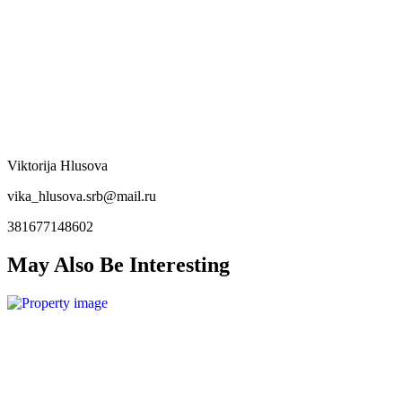
Viktorija Hlusova
vika_hlusova.srb@mail.ru
381677148602
May Also Be Interesting